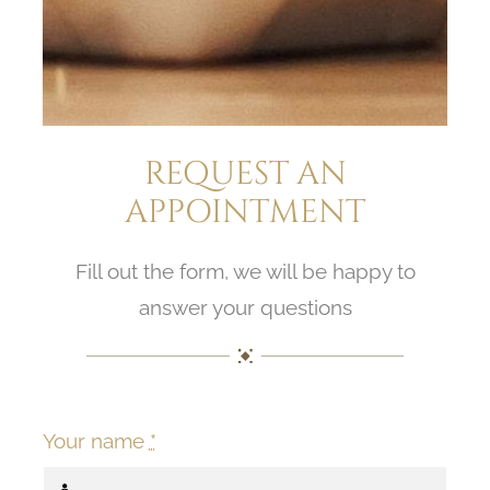
REQUEST AN
APPOINTMENT
Fill out the form, we will be happy to
answer your questions
Your name
*