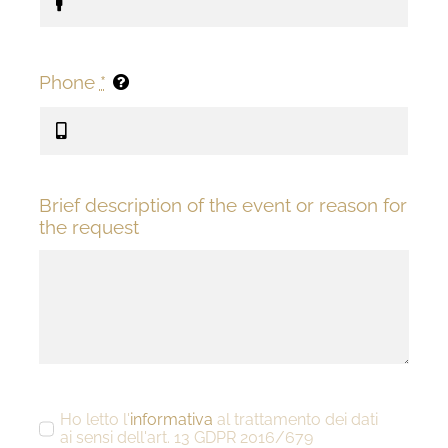
Phone
*
Brief description of the event or reason for
the request
Ho letto l'
informativa
al trattamento dei dati
ai sensi dell'art. 13 GDPR 2016/679