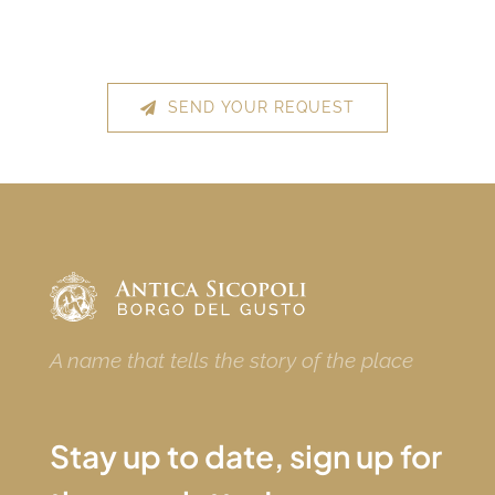
SEND YOUR REQUEST
A name that tells the story of the place
Stay up to date, sign up for