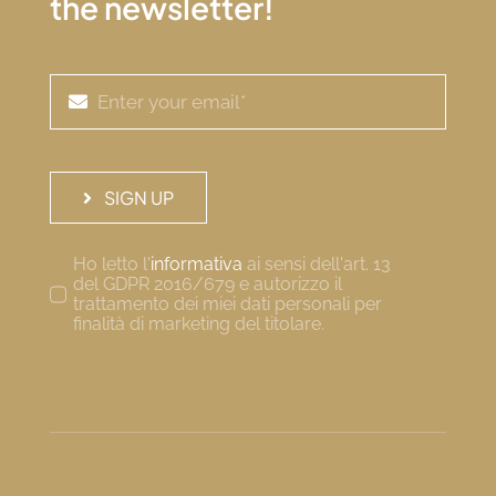
the newsletter!
SIGN UP
Ho letto l'
informativa
ai sensi dell'art. 13
del GDPR 2016/679 e autorizzo il
trattamento dei miei dati personali per
finalità di marketing del titolare.