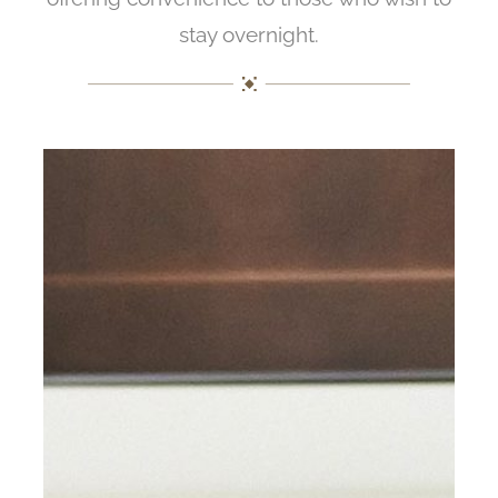
stay overnight.