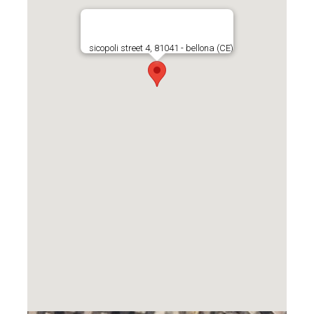
sicopoli street 4, 81041 - bellona (CE)