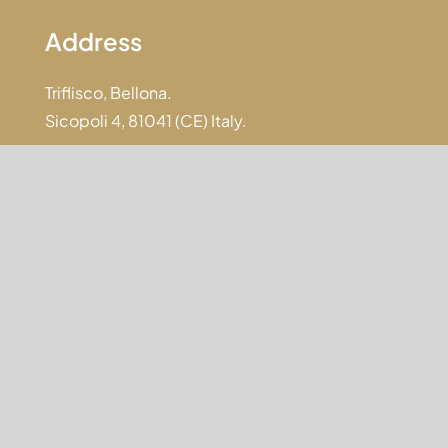
Address
Triflisco, Bellona.
Sicopoli 4, 81041 (CE) Italy.
Email
info@anticasicopoli.it
jobs@anticasicopoli.it
Phone
+39 0823 960158
+39 345 4593339