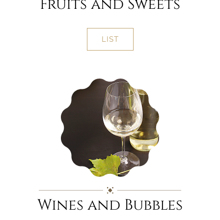
Fruits and Sweets
LIST
Wines and Bubbles