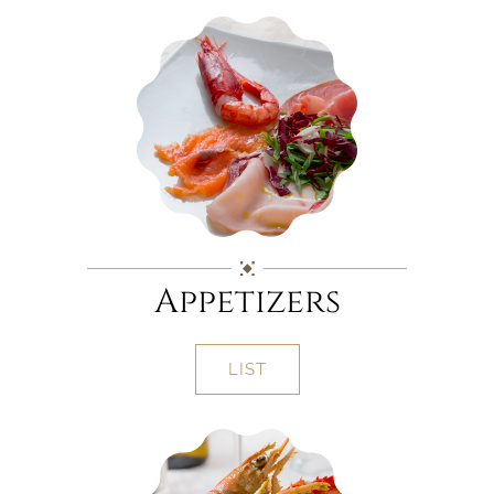
Appetizers
LIST