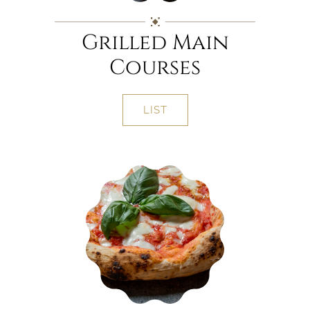
Grilled Main
Courses
LIST