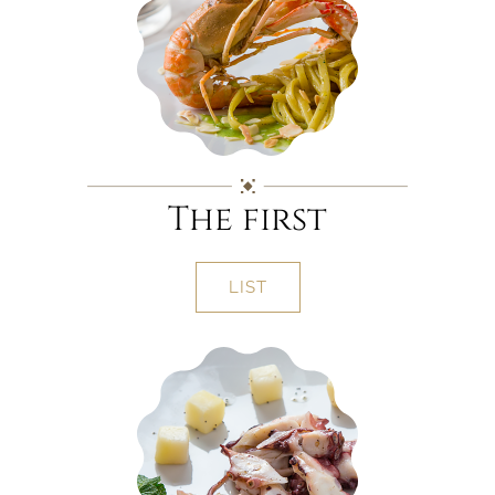
The first
LIST