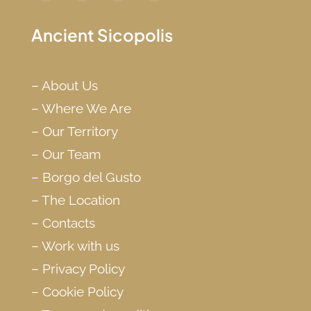
Ancient Sicopolis
–
About Us
–
Where We Are
–
Our Territory
–
Our Team
–
Borgo del Gusto
–
The Location
–
Contacts
–
Work with us
–
Privacy Policy
–
Cookie Policy