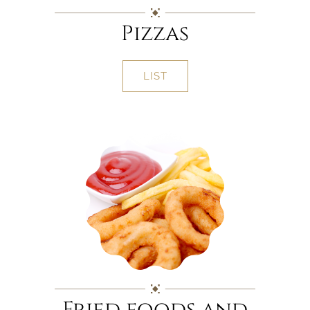
Pizzas
LIST
Fried foods and