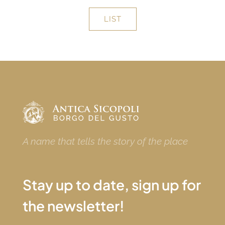
LIST
A name that tells the story of the place
Stay up to date, sign up for
the newsletter!