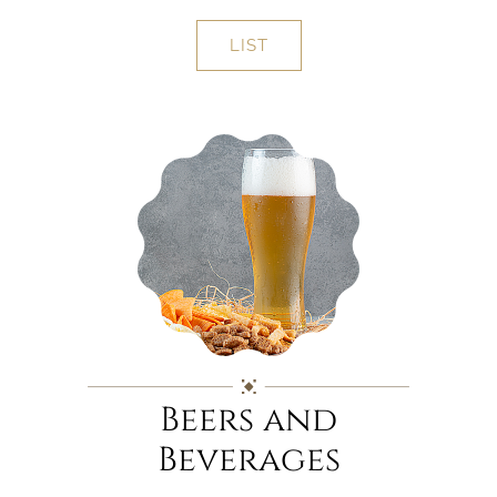
LIST
Beers and
Beverages