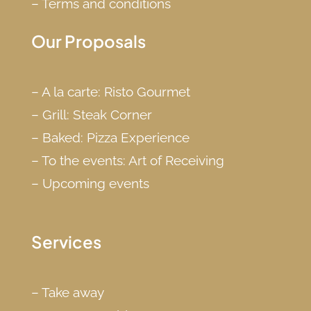
–
Terms and conditions
Our Proposals
–
A la carte: Risto Gourmet
–
Grill: Steak Corner
–
Baked: Pizza Experience
–
To the events: Art of Receiving
–
Upcoming events
Services
–
Take away