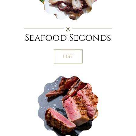
Seafood Seconds
LIST