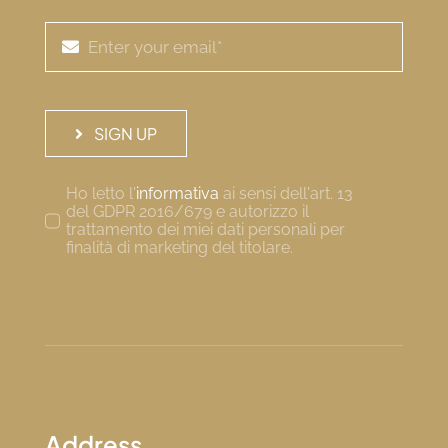
SIGN UP
Ho letto l'
informativa
ai sensi dell'art. 13
del GDPR 2016/679 e autorizzo il
trattamento dei miei dati personali per
finalità di marketing del titolare.
Address