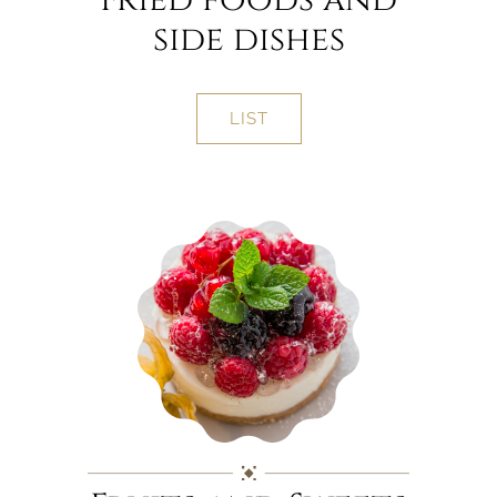
side dishes
LIST