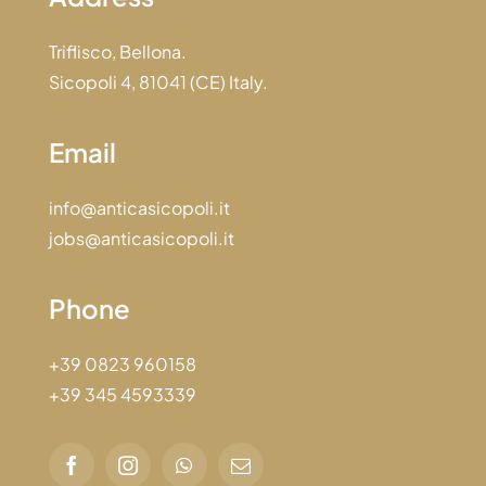
Triflisco, Bellona.
Sicopoli 4, 81041 (CE) Italy.
Email
info@anticasicopoli.it
jobs@anticasicopoli.it
Phone
+39 0823 960158
+39 345 4593339