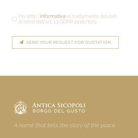
Ho letto l'
informativa
al trattamento dei dati
ai sensi dell'art. 13 GDPR 2016/679
SEND YOUR REQUEST FOR QUOTATION
A name that tells the story of the place