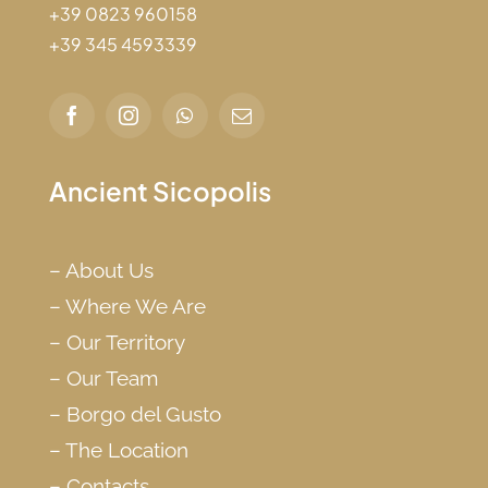
+39 0823 960158
+39 345 4593339
Ancient Sicopolis
–
About Us
–
Where We Are
–
Our Territory
–
Our Team
–
Borgo del Gusto
–
The Location
–
Contacts