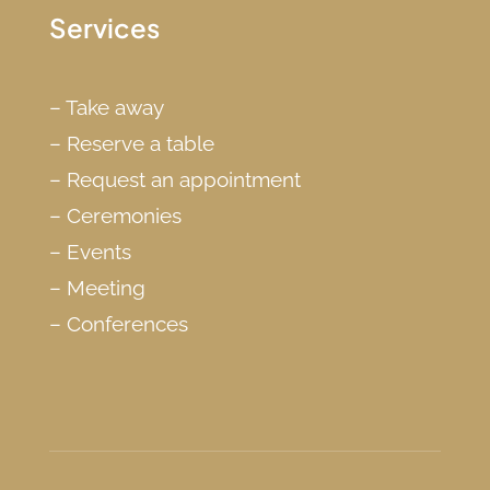
Services
–
Take away
–
Reserve a table
–
Request an appointment
–
Ceremonies
–
Events
–
Meeting
–
Conferences