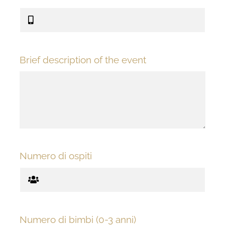
Brief description of the event
Numero di ospiti
Numero di bimbi (0-3 anni)