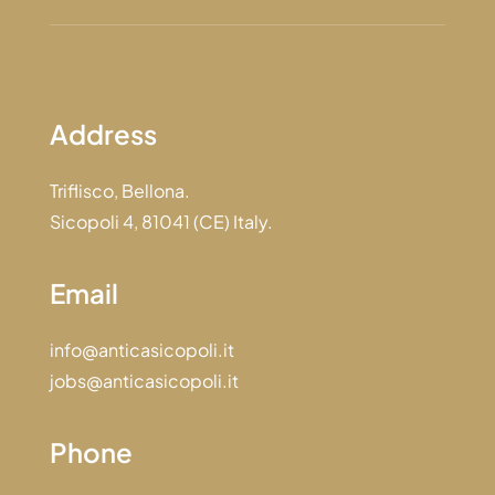
Address
Triflisco, Bellona.
Sicopoli 4, 81041 (CE) Italy.
Email
info@anticasicopoli.it
jobs@anticasicopoli.it
Phone