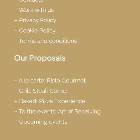
–
Work with us
–
Privacy Policy
–
Cookie Policy
–
Terms and conditions
Our Proposals
–
A la carte: Risto Gourmet
–
Grill: Steak Corner
–
Baked: Pizza Experience
–
To the events: Art of Receiving
–
Upcoming events