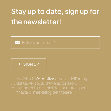
Stay up to date, sign up for
the newsletter!
SIGN UP
Ho letto l'
informativa
ai sensi dell'art. 13
del GDPR 2016/679 e autorizzo il
trattamento dei miei dati personali per
finalità di marketing del titolare.