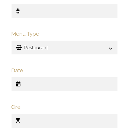
Menu Type
Date
Ore