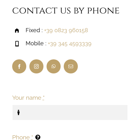
contact us by phone
Fixed :
+39 0823 960158
Mobile :
+39 345 4593339
Your name
*
Phone
*