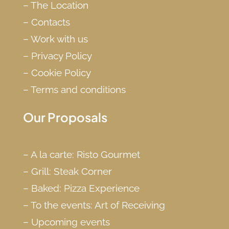
–
The Location
–
Contacts
–
Work with us
–
Privacy Policy
–
Cookie Policy
–
Terms and conditions
Our Proposals
–
A la carte: Risto Gourmet
–
Grill: Steak Corner
–
Baked: Pizza Experience
–
To the events: Art of Receiving
–
Upcoming events