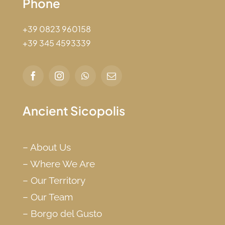
Phone
+39 0823 960158
+39 345 4593339
Ancient Sicopolis
–
About Us
–
Where We Are
–
Our Territory
–
Our Team
–
Borgo del Gusto