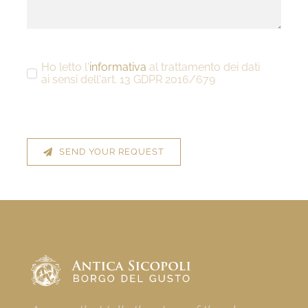
Ho letto l'
informativa
al trattamento dei dati
ai sensi dell'art. 13 GDPR 2016/679
SEND YOUR REQUEST