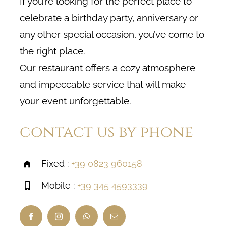
If you’re looking for the perfect place to
celebrate a birthday party, anniversary or
any other special occasion, you’ve come to
the right place.
Our restaurant offers a cozy atmosphere
and impeccable service that will make
your event unforgettable.
contact us by phone
Fixed :
+39 0823 960158
Mobile :
+39 345 4593339