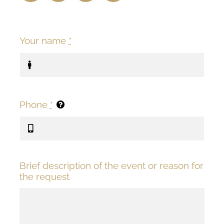
Your name
*
Phone
*
Brief description of the event or reason for
the request