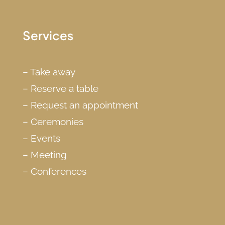
Services
–
Take away
–
Reserve a table
–
Request an appointment
–
Ceremonies
–
Events
–
Meeting
–
Conferences