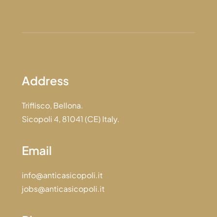
Address
Triflisco, Bellona.
Sicopoli 4, 81041 (CE) Italy.
Email
info@anticasicopoli.it
jobs@anticasicopoli.it