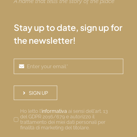
A name that tells the story of the place
Stay up to date, sign up for
the newsletter!
SIGN UP
Ho letto l'
informativa
ai sensi dell'art. 13
del GDPR 2016/679 e autorizzo il
trattamento dei miei dati personali per
finalità di marketing del titolare.