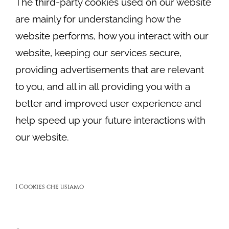
The third-party cookies used on our website
are mainly for understanding how the
website performs, how you interact with our
website, keeping our services secure,
providing advertisements that are relevant
to you, and all in all providing you with a
better and improved user experience and
help speed up your future interactions with
our website.
I Cookies che usiamo