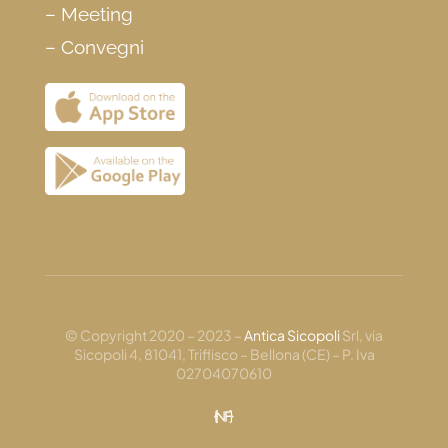
–
Meeting
–
Convegni
© Copyright 2020 – 2023 –
Antica Sicopoli
Srl, via
Sicopoli 4, 81041, Triflisco – Bellona (CE) – P. Iva
02704070610