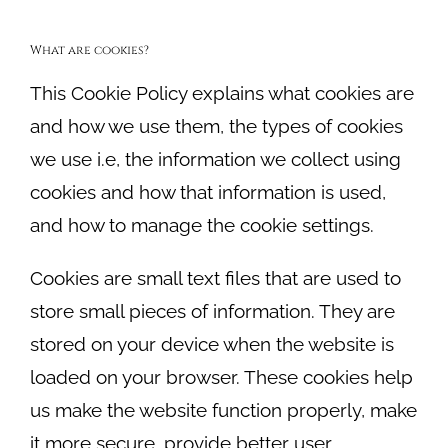
What are cookies?
This Cookie Policy explains what cookies are
and how we use them, the types of cookies
we use i.e, the information we collect using
cookies and how that information is used,
and how to manage the cookie settings.
Cookies are small text files that are used to
store small pieces of information. They are
stored on your device when the website is
loaded on your browser. These cookies help
us make the website function properly, make
it more secure, provide better user