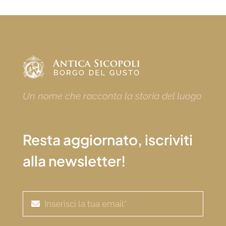
Un nome che racconta la storia del luogo
Resta aggiornato, iscriviti
alla newsletter!