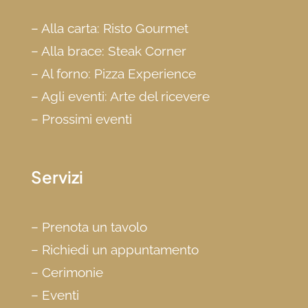
–
Alla carta: Risto Gourmet
–
Alla brace: Steak Corner
–
Al forno: Pizza Experience
–
Agli eventi: Arte del ricevere
–
Prossimi eventi
Servizi
–
Prenota un tavolo
–
Richiedi un appuntamento
–
Cerimonie
–
Eventi