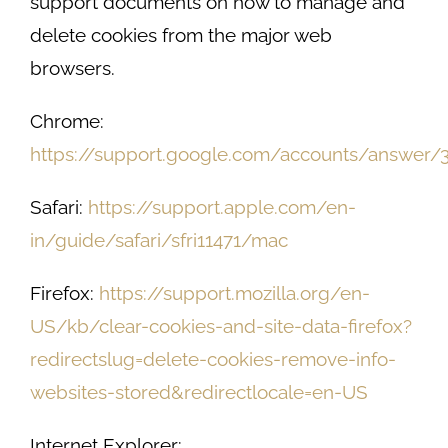
support documents on how to manage and
delete cookies from the major web
browsers.
Chrome:
https://support.google.com/accounts/answer/
Safari:
https://support.apple.com/en-
in/guide/safari/sfri11471/mac
Firefox:
https://support.mozilla.org/en-
US/kb/clear-cookies-and-site-data-firefox?
redirectslug=delete-cookies-remove-info-
websites-stored&redirectlocale=en-US
Internet Explorer: