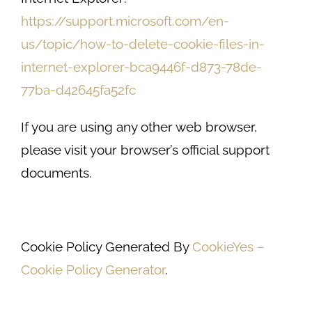
https://support.microsoft.com/en-
us/topic/how-to-delete-cookie-files-in-
internet-explorer-bca9446f-d873-78de-
77ba-d42645fa52fc
If you are using any other web browser,
please visit your browser’s official support
documents.
Cookie Policy Generated By
CookieYes –
Cookie Policy Generator
.