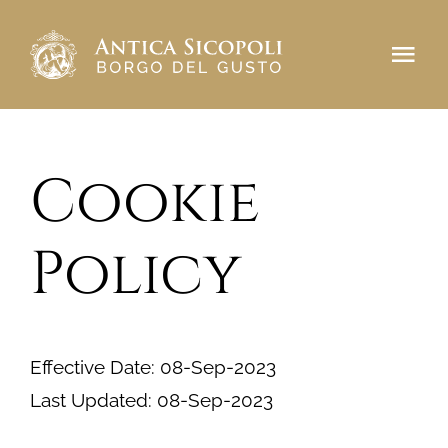
Salta
al
Tog
contenuto
Navi
Antica Sicopoli
Cookie
Borgo del Gusto
Prenota
Policy
CONTATTI
Effective Date: 08-Sep-2023
Last Updated: 08-Sep-2023