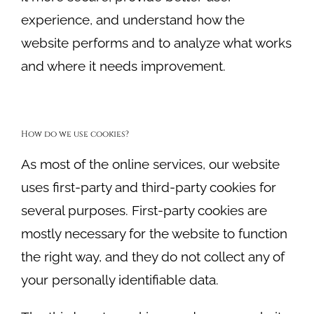
experience, and understand how the
website performs and to analyze what works
and where it needs improvement.
How do we use cookies?
As most of the online services, our website
uses first-party and third-party cookies for
several purposes. First-party cookies are
mostly necessary for the website to function
the right way, and they do not collect any of
your personally identifiable data.