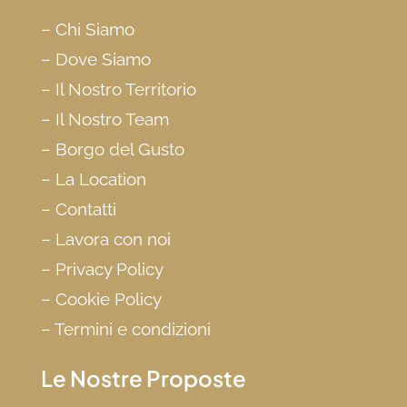
–
Chi Siamo
–
Dove Siamo
–
Il Nostro Territorio
–
Il Nostro Team
–
Borgo del Gusto
–
La Location
–
Contatti
–
Lavora con noi
–
Privacy Policy
–
Cookie Policy
–
Termini e condizioni
Le Nostre Proposte