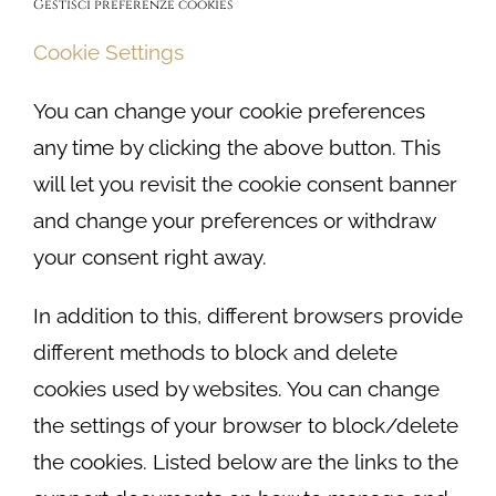
Gestisci preferenze cookies
Cookie Settings
You can change your cookie preferences
any time by clicking the above button. This
will let you revisit the cookie consent banner
and change your preferences or withdraw
your consent right away.
In addition to this, different browsers provide
different methods to block and delete
cookies used by websites. You can change
the settings of your browser to block/delete
the cookies. Listed below are the links to the