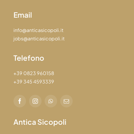
Email
info@anticasicopoli.it
jobs@anticasicopoli.it
Telefono
+39 0823 960158
+39 345 4593339
Antica Sicopoli