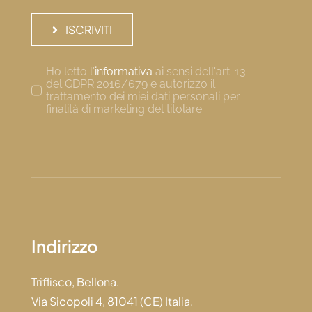
ISCRIVITI
Ho letto l'
informativa
ai sensi dell'art. 13
del GDPR 2016/679 e autorizzo il
trattamento dei miei dati personali per
finalità di marketing del titolare.
Indirizzo
Triflisco, Bellona.
Via Sicopoli 4, 81041 (CE) Italia.